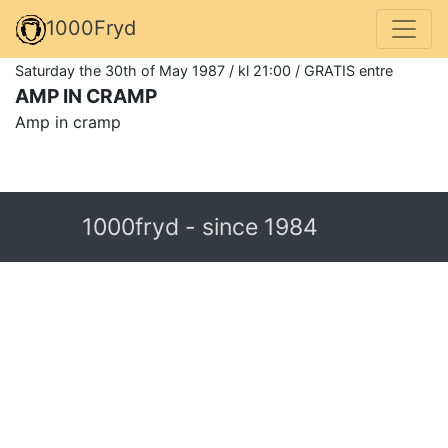
1000Fryd
Saturday the 30th of May 1987 / kl 21:00 / GRATIS entre
AMP IN CRAMP
Amp in cramp
1000fryd - since 1984