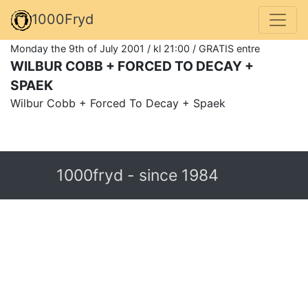
1000Fryd
Monday the 9th of July 2001 / kl 21:00 / GRATIS entre
WILBUR COBB + FORCED TO DECAY +
SPAEK
Wilbur Cobb + Forced To Decay + Spaek
1000fryd - since 1984